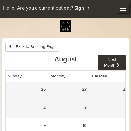
Sign in
Hello. Are you a current patient?
Tog
nav
Back to Booking Page
August
Next
Month
Sunday
Monday
Tuesday
26
27
28
2
3
4
9
10
11