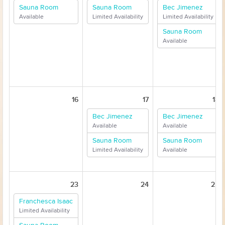
Sauna Room
Sauna Room
Bec Jimenez
Available
Limited Availability
Limited Availability
Sauna Room
Available
16
17
18
Bec Jimenez
Bec Jimenez
Available
Available
Sauna Room
Sauna Room
Limited Availability
Available
23
24
25
Franchesca Isaac
Limited Availability