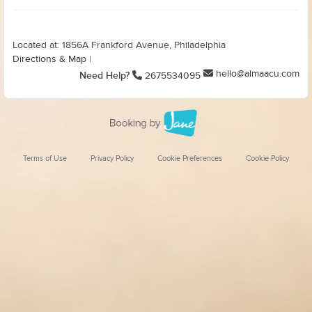
Located at: 1856A Frankford Avenue, Philadelphia
Directions & Map
|
hello@almaacu.com
Need Help?
2675534095
Terms of Use
Privacy Policy
Cookie Preferences
Cookie Policy