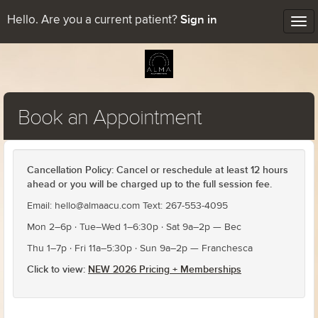
Sign in
Hello. Are you a current patient?
Tog
nav
Book an Appointment
Cancellation Policy: Cancel or reschedule at least 12 hours
ahead or you will be charged up to the full session fee.
Email: hello@almaacu.com Text: 267-553-4095
Mon 2–6p · Tue–Wed 1–6:30p · Sat 9a–2p — Bec
Thu 1–7p · Fri 11a–5:30p · Sun 9a–2p — Franchesca
Click to view:
NEW 2026 Pricing + Memberships